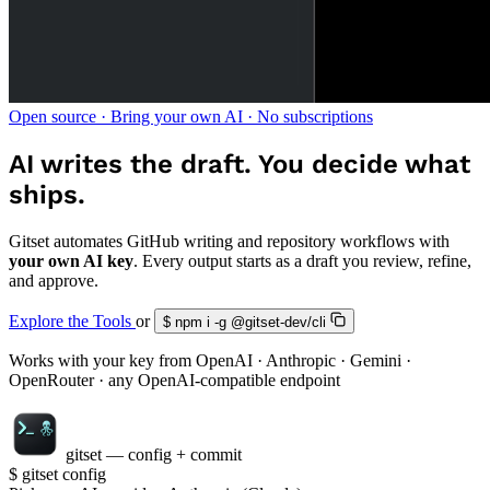
Open source · Bring your own AI · No subscriptions
AI writes the draft.
You decide what
ships.
Gitset automates GitHub writing and repository workflows with
your own AI key
. Every output starts as a draft you review, refine,
and approve.
Explore the Tools
or
$
npm i -g @gitset-dev/cli
Works with your key from
OpenAI
·
Anthropic
·
Gemini
·
OpenRouter
· any OpenAI-compatible endpoint
gitset — config + commit
$
gitset config