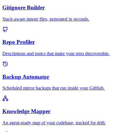
Gitignore Builder
Stack-aware ignore files, generated in seconds.
Repo Profiler
Descriptions and topics that make your repo discoverable.
Backup Automator
Scheduled mirror backups that run inside your GitHub.
Knowledge Mapper
An agent-ready map of your codebase, tracked for drift.