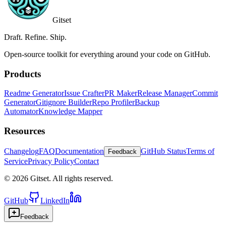
Gitset
Draft. Refine. Ship.
Open-source toolkit for everything around your code on GitHub.
Products
Readme Generator
Issue Crafter
PR Maker
Release Manager
Commit
Generator
Gitignore Builder
Repo Profiler
Backup
Automator
Knowledge Mapper
Resources
Changelog
FAQ
Documentation
GitHub Status
Terms of
Feedback
Service
Privacy Policy
Contact
©
2026
Gitset. All rights reserved.
GitHub
LinkedIn
Feedback