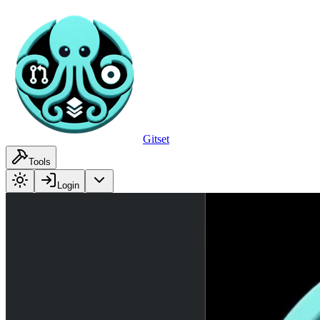
Gitset
Tools
Login