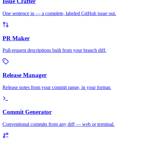
Issue Crafter
One sentence in — a complete, labeled GitHub issue out.
PR Maker
Pull-request descriptions built from your branch diff.
Release Manager
Release notes from your commit range, in your format.
Commit Generator
Conventional commits from any diff — web or terminal.