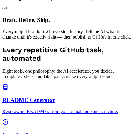
never logged — you pay your provider directly, with zero markup.
03
Draft. Refine. Ship.
Every output is a draft with version history. Tell the AI what to
change until it's exactly right — then publish to GitHub in one click.
Every repetitive GitHub task,
automated
Eight tools, one philosophy: the AI accelerates, you decide.
Templates, styles and label packs make every output yours.
README Generator
Repo-aware READMEs from your actual code and structure.