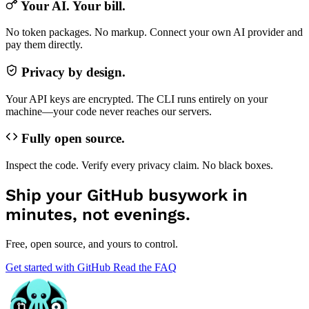
Your AI. Your bill.
No token packages. No markup. Connect your own AI provider and
pay them directly.
Privacy by design.
Your API keys are encrypted. The CLI runs entirely on your
machine—your code never reaches our servers.
Fully open source.
Inspect the code. Verify every privacy claim. No black boxes.
Ship your GitHub busywork in
minutes, not evenings.
Free, open source, and yours to control.
Get started with GitHub
Read the FAQ