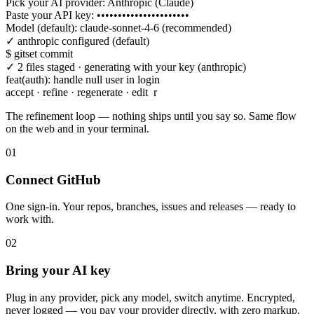
Pick your AI provider: Anthropic (Claude)
Paste your API key:
••••••••••••••••••••••
Model (default): claude-sonnet-4-6 (recommended)
✓ anthropic configured (default)
$
gitset commit
✓ 2 files staged · generating with your key (anthropic)
feat(auth): handle null user in login
accept · refine · regenerate · edit
r
>
mention issue #128
The refinement loop — nothing ships until you say so. Same flow
on the web and in your terminal.
01
Connect GitHub
One sign-in. Your repos, branches, issues and releases — ready to
work with.
02
Bring your AI key
Plug in any provider, pick any model, switch anytime. Encrypted,